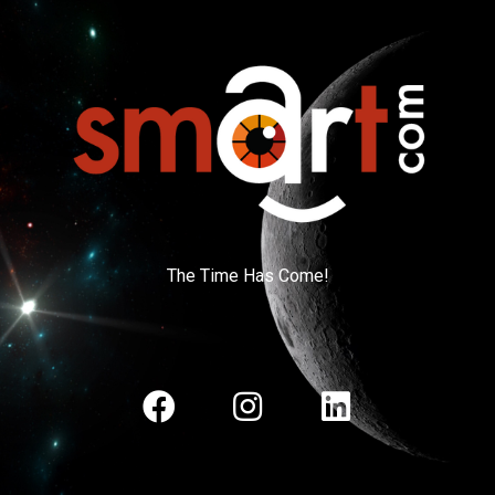
The Time Has Come!